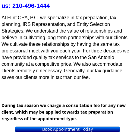
us: 210-496-1444
At Flint CPA, P.C. we specialize in tax preparation, tax
planning, IRS Representation, and Entity Selection
Strategies. We understand the value of relationships and
believe in cultivating long-term partnerships with our clients.
We cultivate these relationships by having the same tax
professional meet with you each year. For three decades we
have provided quality tax services to the San Antonio
community at a competitive price. We also accommodate
clients remotely if necessary. Generally, our tax guidance
saves our clients more in tax than our fee.
During tax season we charge a consultation fee for any new
client, which may be applied towards tax preparation
regardless of the appointment type.
Book Appointment Today