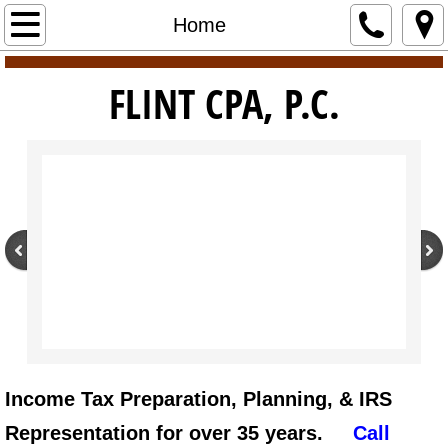
Home
Home
Services
​​FLINT CPA, P.C.
About
New Client Application
Client Portal
Pay
Contact Us
Employment
Income Tax Preparation, Planning, & IRS
Tax Resources
Representation for over 35 years.
Call