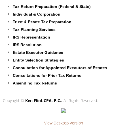
Tax Return Preparation (Federal & State)
Individual & Corporation
Trust & Estate Tax Preparation
Tax Planning Services
IRS Representation
IRS Resolution
Estate Executor Guidance
Entity Selection Strategies
Consultation for Appointed Executors of Estates
Consultations for Prior Tax Returns
Amending Tax Returns
Copyright ©
Ken Flint CPA, P.C..
All Rights Reserved.
View Desktop Version