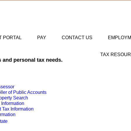
T PORTAL
PAY
CONTACT US
EMPLOY
TAX RESOU
s and personal tax needs.
ssessor
ler of Public Accounts
operty Search
 Information
Tax Information
ormation
State