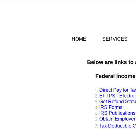
HOME
SERVICES
Below are links to
Federal Income
Direct Pay for T
​EFTPS - Electr
Get Refund Stat
IRS Forms
IRS Publications
Obtain Employer 
Tax Deductible C