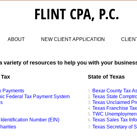
​​FLINT CPA, P.C.
ABOUT
NEW CLIENT APPLICATION
CLIEN
 a variety of resources to help you with your busines
 Tax
State of Texas
ax Payments
Bexar County Tax A
onic Federal Tax Payment System
Texas State Comptrol
us
​Texas Unclaimed Pr
Texas Franchise Tax
TWC Unemployment 
Identification Number (EIN)
Texas Sales Tax Inf
harities
Texas Secretary of 